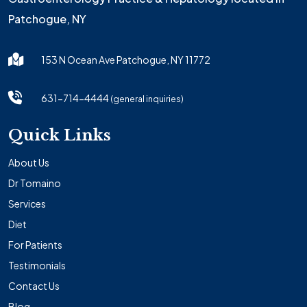
Patchogue, NY
153 N Ocean Ave Patchogue, NY 11772
631-714-4444
(general inquiries)
Quick Links
About Us
Dr Tomaino
Services
Diet
For Patients
Testimonials
Contact Us
Blog