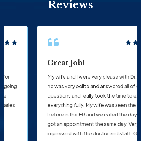
Reviews
Great Job!
My wife and I were very please with Dr. Tomaino
he was very polite and answered all of our
questions and really took the time to explain
everything fully. My wife was seen the night
before in the ER and we called the day after and
got an appointment the same day. Very
impressed with the doctor and staff. Great Job!