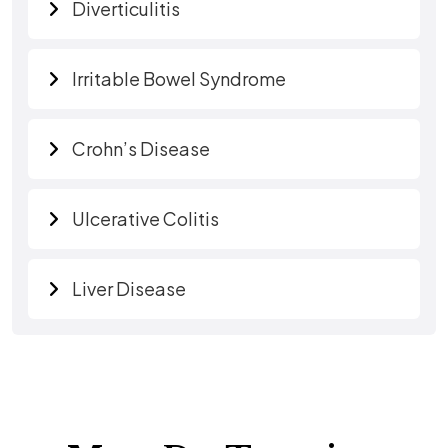
Diverticulitis
Irritable Bowel Syndrome
Crohn’s Disease
Ulcerative Colitis
Liver Disease