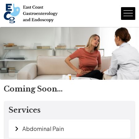
Coming Soon…
Services
Abdominal Pain