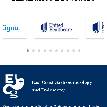
East Coast Gastroenterology
and Endoscopy
Gastroenterology Practice & Hepatology located in