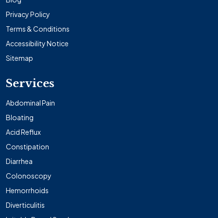
Privacy Policy
Terms & Conditions
Accessibility Notice
Sitemap
Services
Abdominal Pain
Bloating
Acid Reflux
Constipation
Diarrhea
Colonoscopy
Hemorrhoids
Diverticulitis