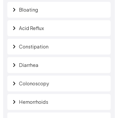
Bloating
Acid Reflux
Constipation
Diarrhea
Colonoscopy
Hemorrhoids