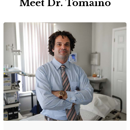
Meet Dr. Tomaino