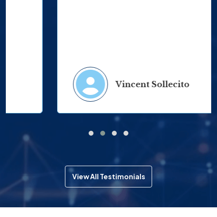
Vincent Sollecito
View All Testimonials