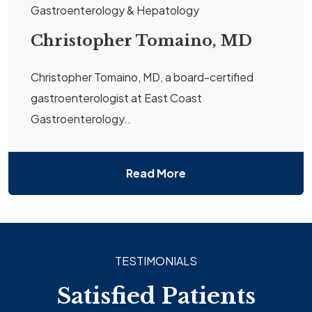
Gastroenterology & Hepatology
Christopher Tomaino, MD
Christopher Tomaino, MD, a board-certified
gastroenterologist at East Coast
Gastroenterology..
Read More
TESTIMONIALS
Satisfied Patients