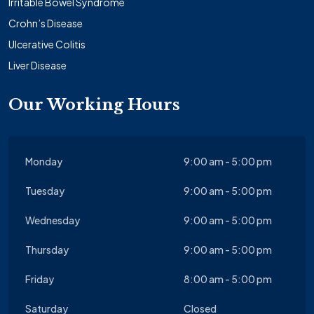
Irritable Bowel Syndrome
Crohn’s Disease
Ulcerative Colitis
Liver Disease
Our Working Hours
Monday
9:00 am - 5:00 pm
Tuesday
9:00 am - 5:00 pm
Wednesday
9:00 am - 5:00 pm
Thursday
9:00 am - 5:00 pm
Friday
8:00 am - 5:00 pm
Saturday
Closed