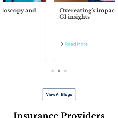
Overeating’s impact on digestion:
GI insights
Read More
View All Blogs
Insurance Providers