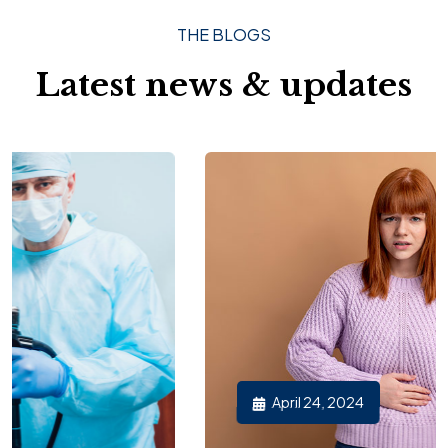
THE BLOGS
Latest news & updates
April 24, 2024