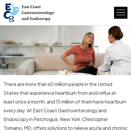
There are more than 60 million people in the United
States that experience heartburn from acid reflux at
least once a month, and 15 million of them have heartburn
every day. At East Coast Gastroenterology and
Endoscopy in Patchogue, New York, Christopher
Tomaino, MD, offers solutions to relieve acute and chronic