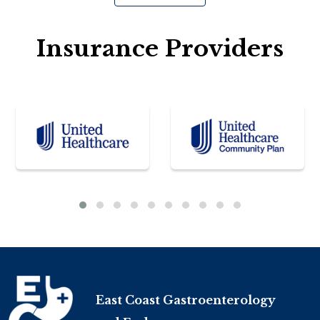
Insurance Providers
East Coast Gastroenterology