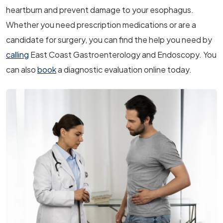
heartburn and prevent damage to your esophagus.
Whether you need prescription medications or are a
candidate for surgery, you can find the help you need by
calling
East Coast Gastroenterology and Endoscopy. You
can also
book
a diagnostic evaluation online today.