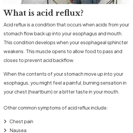
What is acid reflux?
Acid reflux is a condition that occurs when acids from your
stomach flow back up into your esophagus and mouth.
This condition develops when your esophageal sphincter
weakens. This muscle opens to allow food to pass and
closes to prevent acid backflow.
When the contents of your stomach move up into your
esophagus, you might feel a painful, burning sensation in
your chest (heartburn) or a bitter taste in your mouth.
Other common symptoms of acid reflux include:
Chest pain
Nausea