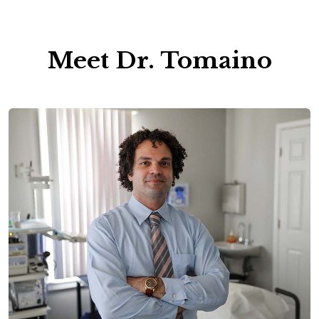
Meet Dr. Tomaino