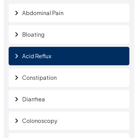
Abdominal Pain
Bloating
Acid Reflux
Constipation
Diarrhea
Colonoscopy