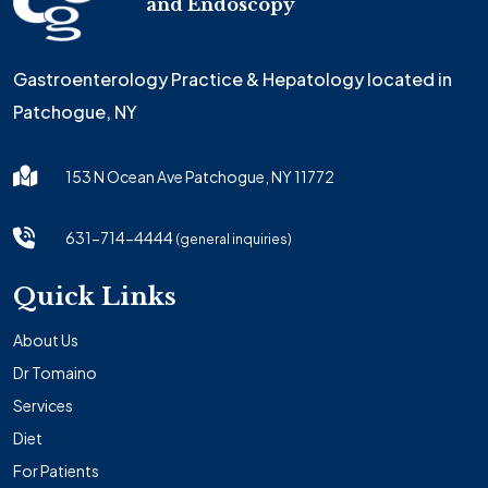
and Endoscopy
Gastroenterology Practice & Hepatology located in
Patchogue, NY
153 N Ocean Ave Patchogue, NY 11772
631-714-4444
(general inquiries)
Quick Links
About Us
Dr Tomaino
Services
Diet
For Patients