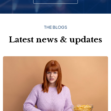
THE BLOGS
Latest news & updates