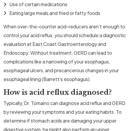
Use of certain medications
Eating large meals and fried or fatty foods
When over-the-counter acid-reducers aren’t enough to
control your acid reflux, you should schedule a diagnostic
evaluation at East Coast Gastroenterology and
Endoscopy. Without treatment, GERD can lead to
complications like a narrowing of your esophagus,
esophageal ulcers, and precancerous changes in your
esophageal lining (Barrett’s esophagus).
How is acid reflux diagnosed?
Typically, Dr. Tomaino can diagnose acid reflux and GERD
by reviewing your symptoms and your eating habits. To
determine if stomach acids are damaging your upper
digestive system, he might also perform an upper