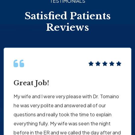
TESTIMONIALS
Satisfied Patients
Reviews
Great Job!
My wife and I were very please with Dr. Tomaino
he was very polite and answered all of our
questions and really took the time to explain
everything fully. My wife was seen the night
before in the ER and we called the day after and