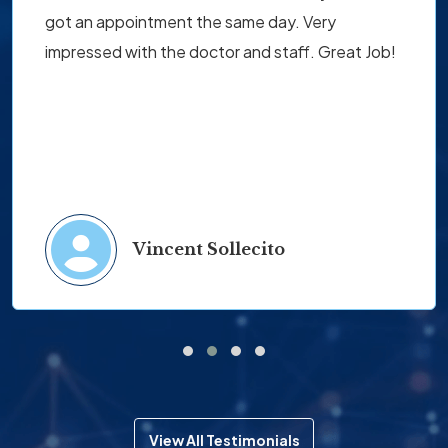
got an appointment the same day. Very
impressed with the doctor and staff. Great Job!
Vincent Sollecito
View All Testimonials