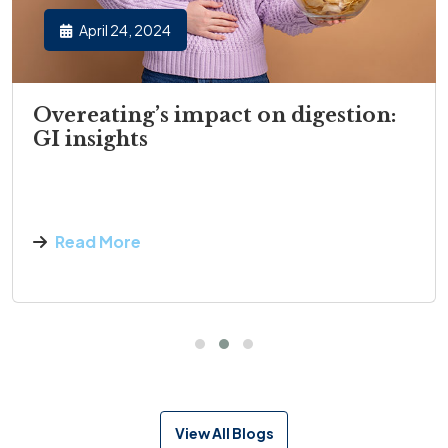
April 24, 2024
Overeating’s impact on digestion:
GI insights
Read More
View All Blogs