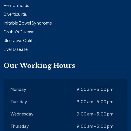
Hemorrhoids
Diverticulitis
Irritable Bowel Syndrome
Crohn’s Disease
Ulcerative Colitis
Liver Disease
Our Working Hours
Monday
9:00 am - 5:00 pm
Tuesday
9:00 am - 5:00 pm
Wednesday
9:00 am - 5:00 pm
Thursday
9:00 am - 5:00 pm