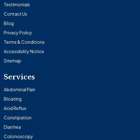
Testimonials
Contact Us
Blog
Privacy Policy
Terms & Conditions
Accessibility Notice
Sitemap
Services
Abdominal Pain
Bloating
Acid Reflux
Constipation
Diarrhea
Colonoscopy