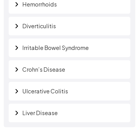
Hemorrhoids
Diverticulitis
Irritable Bowel Syndrome
Crohn’s Disease
Ulcerative Colitis
Liver Disease