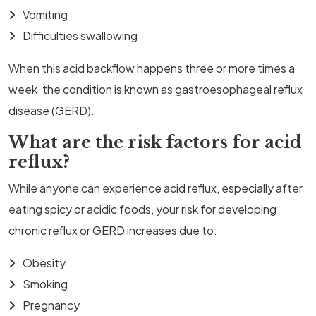
Vomiting
Difficulties swallowing
When this acid backflow happens three or more times a
week, the condition is known as gastroesophageal reflux
disease (GERD).
What are the risk factors for acid
reflux?
While anyone can experience acid reflux, especially after
eating spicy or acidic foods, your risk for developing
chronic reflux or GERD increases due to:
Obesity
Smoking
Pregnancy