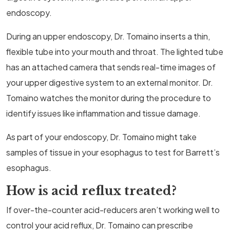
endoscopy.
During an upper endoscopy, Dr. Tomaino inserts a thin,
flexible tube into your mouth and throat. The lighted tube
has an attached camera that sends real-time images of
your upper digestive system to an external monitor. Dr.
Tomaino watches the monitor during the procedure to
identify issues like inflammation and tissue damage.
As part of your endoscopy, Dr. Tomaino might take
samples of tissue in your esophagus to test for Barrett’s
esophagus.
How is acid reflux treated?
If over-the-counter acid-reducers aren’t working well to
control your acid reflux, Dr. Tomaino can prescribe