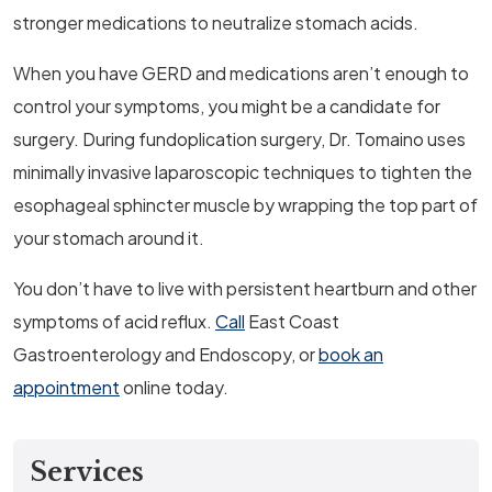
stronger medications to neutralize stomach acids.
When you have GERD and medications aren’t enough to
control your symptoms, you might be a candidate for
surgery. During fundoplication surgery, Dr. Tomaino uses
minimally invasive laparoscopic techniques to tighten the
esophageal sphincter muscle by wrapping the top part of
your stomach around it.
You don’t have to live with persistent heartburn and other
symptoms of acid reflux.
Call
East Coast
Gastroenterology and Endoscopy, or
book an
appointment
online today.
Services