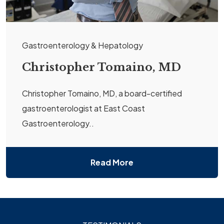
Gastroenterology & Hepatology
Christopher Tomaino, MD
Christopher Tomaino, MD, a board-certified
gastroenterologist at East Coast
Gastroenterology..
Read More