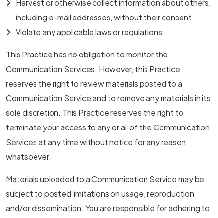
Harvest or otherwise collect information about others,
including e-mail addresses, without their consent.
Violate any applicable laws or regulations.
This Practice has no obligation to monitor the
Communication Services. However, this Practice
reserves the right to review materials posted to a
Communication Service and to remove any materials in its
sole discretion. This Practice reserves the right to
terminate your access to any or all of the Communication
Services at any time without notice for any reason
whatsoever.
Materials uploaded to a Communication Service may be
subject to posted limitations on usage, reproduction
and/or dissemination. You are responsible for adhering to