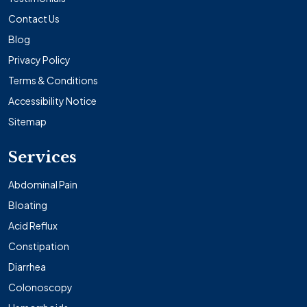
Contact Us
Blog
Privacy Policy
Terms & Conditions
Accessibility Notice
Sitemap
Services
Abdominal Pain
Bloating
Acid Reflux
Constipation
Diarrhea
Colonoscopy