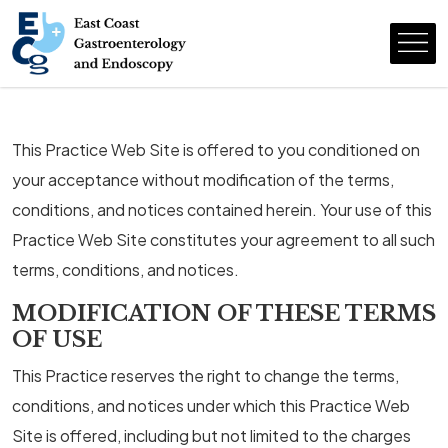
This Practice Web Site is offered to you conditioned on
your acceptance without modification of the terms,
conditions, and notices contained herein. Your use of this
Practice Web Site constitutes your agreement to all such
terms, conditions, and notices.
MODIFICATION OF THESE TERMS
OF USE
This Practice reserves the right to change the terms,
conditions, and notices under which this Practice Web
Site is offered, including but not limited to the charges