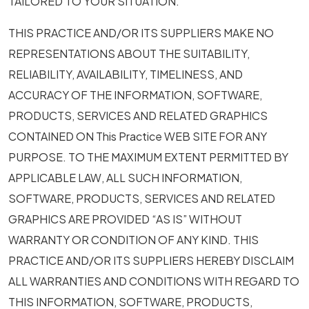
TAILORED TO YOUR SITUATION.
THIS PRACTICE AND/OR ITS SUPPLIERS MAKE NO
REPRESENTATIONS ABOUT THE SUITABILITY,
RELIABILITY, AVAILABILITY, TIMELINESS, AND
ACCURACY OF THE INFORMATION, SOFTWARE,
PRODUCTS, SERVICES AND RELATED GRAPHICS
CONTAINED ON This Practice WEB SITE FOR ANY
PURPOSE. TO THE MAXIMUM EXTENT PERMITTED BY
APPLICABLE LAW, ALL SUCH INFORMATION,
SOFTWARE, PRODUCTS, SERVICES AND RELATED
GRAPHICS ARE PROVIDED “AS IS” WITHOUT
WARRANTY OR CONDITION OF ANY KIND. THIS
PRACTICE AND/OR ITS SUPPLIERS HEREBY DISCLAIM
ALL WARRANTIES AND CONDITIONS WITH REGARD TO
THIS INFORMATION, SOFTWARE, PRODUCTS,