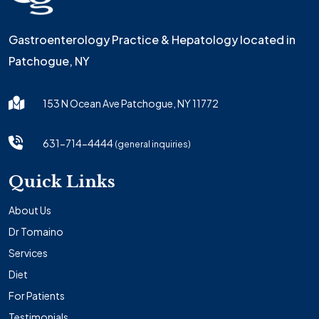
Gastroenterology Practice & Hepatology located in
Patchogue, NY
153 N Ocean Ave Patchogue, NY 11772
631-714-4444
(general inquiries)
Quick Links
About Us
Dr Tomaino
Services
Diet
For Patients
Testimonials