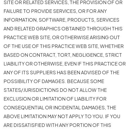
SITE OR RELATED SERVICES, THE PROVISION OF OR
FAILURE TO PROVIDE SERVICES, OR FOR ANY
INFORMATION, SOFTWARE, PRODUCTS, SERVICES
AND RELATED GRAPHICS OBTAINED THROUGH THIS
PRACTICE WEB SITE, OR OTHERWISE ARISING OUT
OF THE USE OF THIS PRACTICE WEB SITE, WHETHER
BASED ON CONTRACT, TORT, NEGLIGENCE, STRICT
LIABILITY OR OTHERWISE, EVEN IF THIS PRACTICE OR
ANY OF ITS SUPPLIERS HAS BEEN ADVISED OF THE
POSSIBILITY OF DAMAGES. BECAUSE SOME
STATES/JURISDICTIONS DO NOT ALLOW THE
EXCLUSION OR LIMITATION OF LIABILITY FOR
CONSEQUENTIAL OR INCIDENTAL DAMAGES, THE
ABOVE LIMITATION MAY NOT APPLY TO YOU. IF YOU
ARE DISSATISFIED WITH ANY PORTION OF THIS