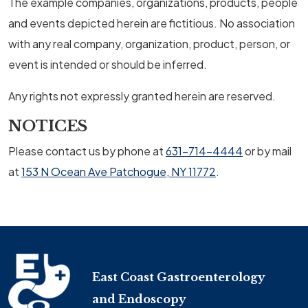
The example companies, organizations, products, people
and events depicted herein are fictitious. No association
with any real company, organization, product, person, or
event is intended or should be inferred.
Any rights not expressly granted herein are reserved.
NOTICES
Please contact us by phone at
631-714-4444
or by mail
at
153 N Ocean Ave Patchogue, NY 11772
.
East Coast Gastroenterology
and Endoscopy