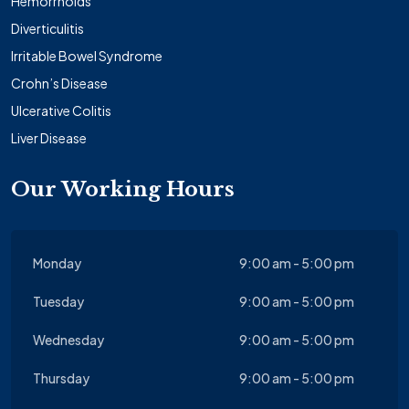
Hemorrhoids
Diverticulitis
Irritable Bowel Syndrome
Crohn’s Disease
Ulcerative Colitis
Liver Disease
Our Working Hours
Monday
9:00 am - 5:00 pm
Tuesday
9:00 am - 5:00 pm
Wednesday
9:00 am - 5:00 pm
Thursday
9:00 am - 5:00 pm