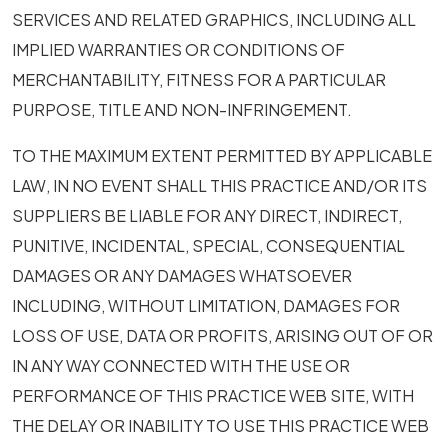
SERVICES AND RELATED GRAPHICS, INCLUDING ALL
IMPLIED WARRANTIES OR CONDITIONS OF
MERCHANTABILITY, FITNESS FOR A PARTICULAR
PURPOSE, TITLE AND NON-INFRINGEMENT.
TO THE MAXIMUM EXTENT PERMITTED BY APPLICABLE
LAW, IN NO EVENT SHALL THIS PRACTICE AND/OR ITS
SUPPLIERS BE LIABLE FOR ANY DIRECT, INDIRECT,
PUNITIVE, INCIDENTAL, SPECIAL, CONSEQUENTIAL
DAMAGES OR ANY DAMAGES WHATSOEVER
INCLUDING, WITHOUT LIMITATION, DAMAGES FOR
LOSS OF USE, DATA OR PROFITS, ARISING OUT OF OR
IN ANY WAY CONNECTED WITH THE USE OR
PERFORMANCE OF THIS PRACTICE WEB SITE, WITH
THE DELAY OR INABILITY TO USE THIS PRACTICE WEB