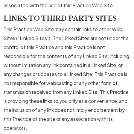
associated with the use of this Practice Web Site.
LINKS TO THIRD PARTY SITES
This Practice Web Site may contain links to other Web
Sites (“Linked Sites”). The Linked Sites are not under the
control of this Practice and this Practice is not
responsible for the contents of any Linked Site, including
without limitation any link contained in a Linked Site, or
any changes or updates to a Linked Site. This Practice is
not responsible for webcasting or any other form of
transmission received from any Linked Site. This Practice
is providing these links to you only as a convenience, and
the inclusion of any link does not imply endorsement by
this Practice of the site or any association with its
operators.