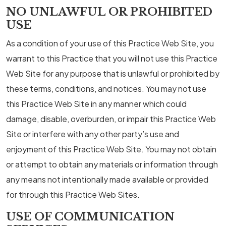
NO UNLAWFUL OR PROHIBITED
USE
As a condition of your use of this Practice Web Site, you
warrant to this Practice that you will not use this Practice
Web Site for any purpose that is unlawful or prohibited by
these terms, conditions, and notices. You may not use
this Practice Web Site in any manner which could
damage, disable, overburden, or impair this Practice Web
Site or interfere with any other party’s use and
enjoyment of this Practice Web Site. You may not obtain
or attempt to obtain any materials or information through
any means not intentionally made available or provided
for through this Practice Web Sites.
USE OF COMMUNICATION