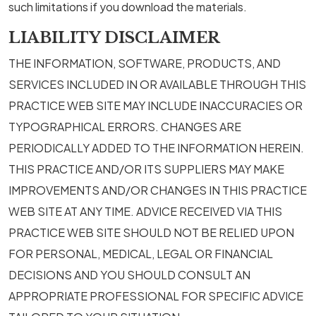
such limitations if you download the materials.
LIABILITY DISCLAIMER
THE INFORMATION, SOFTWARE, PRODUCTS, AND
SERVICES INCLUDED IN OR AVAILABLE THROUGH THIS
PRACTICE WEB SITE MAY INCLUDE INACCURACIES OR
TYPOGRAPHICAL ERRORS. CHANGES ARE
PERIODICALLY ADDED TO THE INFORMATION HEREIN.
THIS PRACTICE AND/OR ITS SUPPLIERS MAY MAKE
IMPROVEMENTS AND/OR CHANGES IN THIS PRACTICE
WEB SITE AT ANY TIME. ADVICE RECEIVED VIA THIS
PRACTICE WEB SITE SHOULD NOT BE RELIED UPON
FOR PERSONAL, MEDICAL, LEGAL OR FINANCIAL
DECISIONS AND YOU SHOULD CONSULT AN
APPROPRIATE PROFESSIONAL FOR SPECIFIC ADVICE