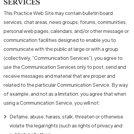
SERVICES
This Practice Web Site may contain bulletin board
services, chat areas, news groups, forums, communities,
personal web pages, calendars, and/or other message or
communication facilities designed to enable you to
communicate with the public at large or with a group
(collectively, “Communication Services”), you agree to
use the Communication Services only to post, send and
receive messages and material that are proper and
related to the particular Communication Service. By way
of example, and not as a limitation, you agree that when
using a Communication Service, you will not:
Defame, abuse, harass, stalk, threaten or otherwise
violate the legal rights (such as rights of privacy and