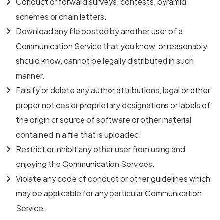
Conduct or forward surveys, contests, pyramid
schemes or chain letters.
Download any file posted by another user of a
Communication Service that you know, or reasonably
should know, cannot be legally distributed in such
manner.
Falsify or delete any author attributions, legal or other
proper notices or proprietary designations or labels of
the origin or source of software or other material
contained in a file that is uploaded.
Restrict or inhibit any other user from using and
enjoying the Communication Services.
Violate any code of conduct or other guidelines which
may be applicable for any particular Communication
Service.