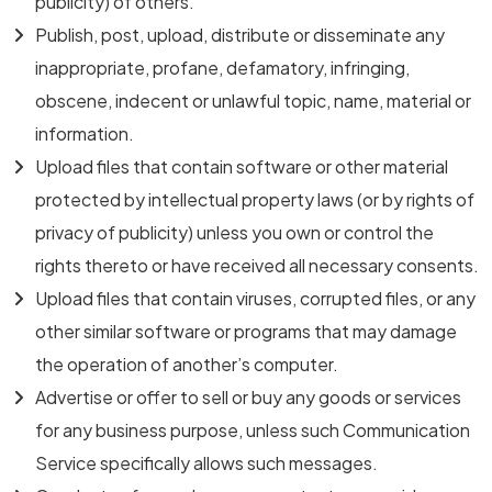
publicity) of others.
Publish, post, upload, distribute or disseminate any
inappropriate, profane, defamatory, infringing,
obscene, indecent or unlawful topic, name, material or
information.
Upload files that contain software or other material
protected by intellectual property laws (or by rights of
privacy of publicity) unless you own or control the
rights thereto or have received all necessary consents.
Upload files that contain viruses, corrupted files, or any
other similar software or programs that may damage
the operation of another’s computer.
Advertise or offer to sell or buy any goods or services
for any business purpose, unless such Communication
Service specifically allows such messages.