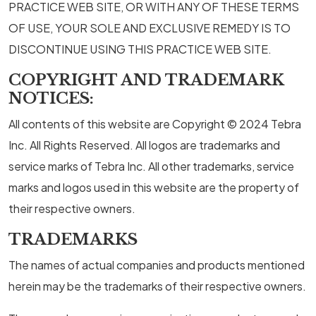
PRACTICE WEB SITE, OR WITH ANY OF THESE TERMS
OF USE, YOUR SOLE AND EXCLUSIVE REMEDY IS TO
DISCONTINUE USING THIS PRACTICE WEB SITE.
COPYRIGHT AND TRADEMARK
NOTICES:
All contents of this website are Copyright © 2024 Tebra
Inc. All Rights Reserved. All logos are trademarks and
service marks of Tebra Inc. All other trademarks, service
marks and logos used in this website are the property of
their respective owners.
TRADEMARKS
The names of actual companies and products mentioned
herein may be the trademarks of their respective owners.