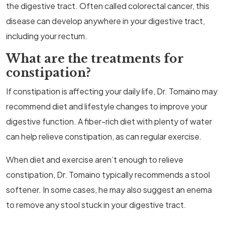
the digestive tract. Often called colorectal cancer, this
disease can develop anywhere in your digestive tract,
including your rectum.
What are the treatments for
constipation?
If constipation is affecting your daily life, Dr. Tomaino may
recommend diet and lifestyle changes to improve your
digestive function. A fiber-rich diet with plenty of water
can help relieve constipation, as can regular exercise.
When diet and exercise aren’t enough to relieve
constipation, Dr. Tomaino typically recommends a stool
softener. In some cases, he may also suggest an enema
to remove any stool stuck in your digestive tract.