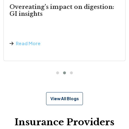
Overeating’s impact on digestion:
GI insights
Read More
View All Blogs
Insurance Providers