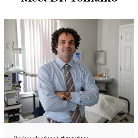
Gastroenterology & Hepatology