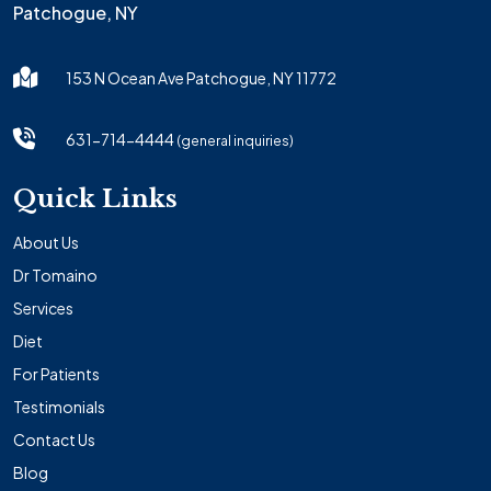
Patchogue, NY
153 N Ocean Ave Patchogue, NY 11772
631-714-4444
(general inquiries)
Quick Links
About Us
Dr Tomaino
Services
Diet
For Patients
Testimonials
Contact Us
Blog