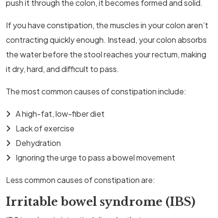
push it through the colon, it becomes formed and solid.
If you have constipation, the muscles in your colon aren’t
contracting quickly enough. Instead, your colon absorbs
the water before the stool reaches your rectum, making
it dry, hard, and difficult to pass.
The most common causes of constipation include:
A high-fat, low-fiber diet
Lack of exercise
Dehydration
Ignoring the urge to pass a bowel movement
Less common causes of constipation are:
Irritable bowel syndrome (IBS)