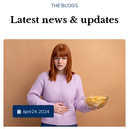
THE BLOGS
Latest news & updates
April 24, 2024