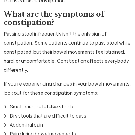
that is causing constipation.
What are the symptoms of
constipation?
Passing stool infrequently isn’t the only sign of
constipation. Some patients continue to pass stool while
constipated, but their bowel movements feel strained,
hard, or uncomfortable. Constipation affects everybody
differently.
If you’re experiencing changes in your bowel movements,
look out for these constipation symptoms:
Small, hard, pellet-like stools
Dry stools that are difficult to pass
Abdominal pain
Pain during bowel movements