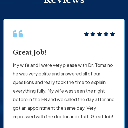
Great Job!
My wife and I were very please with Dr. Tomaino
he was very polite and answered all of our
questions and really took the time to explain
everything fully. My wife was seen the night
before in the ER and we called the day after and
got an appointment the same day. Very
impressed with the doctor and staff. Great Job!