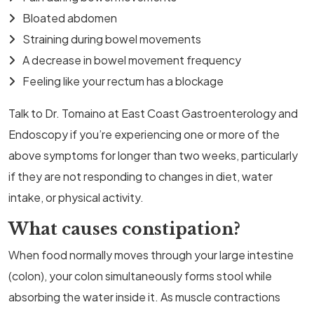
Bloated abdomen
Straining during bowel movements
A decrease in bowel movement frequency
Feeling like your rectum has a blockage
Talk to Dr. Tomaino at East Coast Gastroenterology and
Endoscopy if you’re experiencing one or more of the
above symptoms for longer than two weeks, particularly
if they are not responding to changes in diet, water
intake, or physical activity.
What causes constipation?
When food normally moves through your large intestine
(colon), your colon simultaneously forms stool while
absorbing the water inside it. As muscle contractions