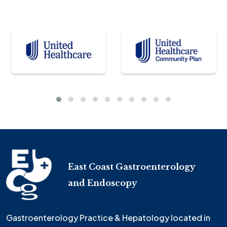
East Coast Gastroenterology
and Endoscopy
Gastroenterology Practice & Hepatology located in