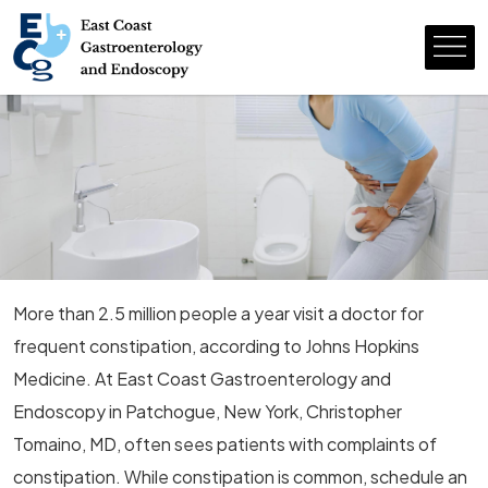
More than 2.5 million people a year visit a doctor for
frequent constipation, according to Johns Hopkins
Medicine. At East Coast Gastroenterology and
Endoscopy in Patchogue, New York, Christopher
Tomaino, MD, often sees patients with complaints of
constipation. While constipation is common, schedule an