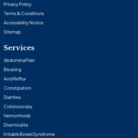
Privacy Policy
Terms & Conditions
Accessibility Notice
Sitemap
Services
Abdominal Pain
Bloating
Acid Reflux
Constipation
Diarrhea
Colonoscopy
Hemorrhoids
Diverticulitis
Irritable Bowel Syndrome