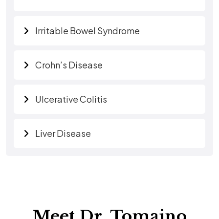
Irritable Bowel Syndrome
Crohn’s Disease
Ulcerative Colitis
Liver Disease
Meet Dr. Tomaino