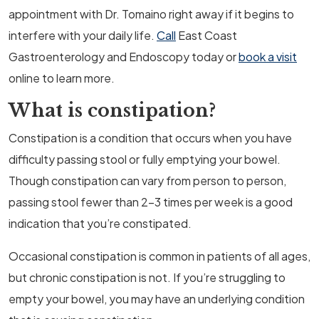
appointment with Dr. Tomaino right away if it begins to
interfere with your daily life.
Call
East Coast
Gastroenterology and Endoscopy today or
book a visit
online to learn more.
What is constipation?
Constipation is a condition that occurs when you have
difficulty passing stool or fully emptying your bowel.
Though constipation can vary from person to person,
passing stool fewer than 2-3 times per week is a good
indication that you’re constipated.
Occasional constipation is common in patients of all ages,
but chronic constipation is not. If you’re struggling to
empty your bowel, you may have an underlying condition