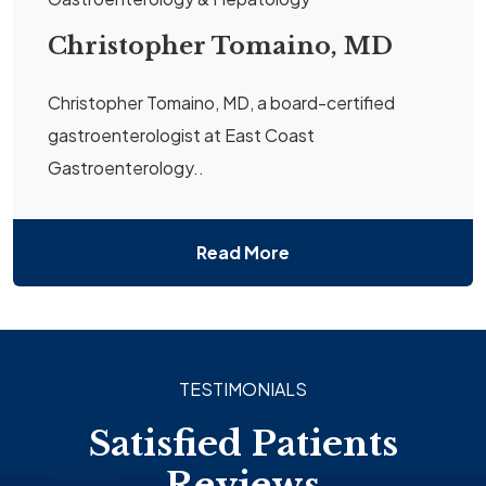
Christopher Tomaino, MD
Christopher Tomaino, MD, a board-certified
gastroenterologist at East Coast
Gastroenterology..
Read More
TESTIMONIALS
Satisfied Patients
Reviews