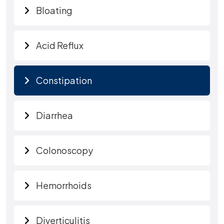
Bloating
Acid Reflux
Constipation
Diarrhea
Colonoscopy
Hemorrhoids
Diverticulitis