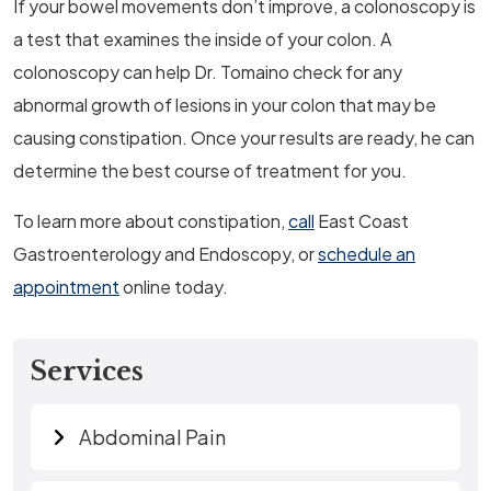
If your bowel movements don’t improve, a colonoscopy is
a test that examines the inside of your colon. A
colonoscopy can help Dr. Tomaino check for any
abnormal growth of lesions in your colon that may be
causing constipation. Once your results are ready, he can
determine the best course of treatment for you.
To learn more about constipation,
call
East Coast
Gastroenterology and Endoscopy, or
schedule an
appointment
online today.
Services
Abdominal Pain