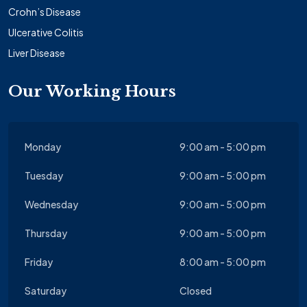
Crohn’s Disease
Ulcerative Colitis
Liver Disease
Our Working Hours
Monday
9:00 am - 5:00 pm
Tuesday
9:00 am - 5:00 pm
Wednesday
9:00 am - 5:00 pm
Thursday
9:00 am - 5:00 pm
Friday
8:00 am - 5:00 pm
Saturday
Closed