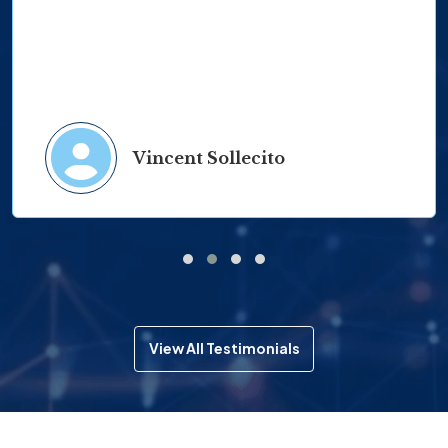
Vincent Sollecito
View All Testimonials