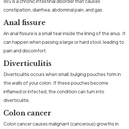
IBS is a chronic intestinal disorder that causes
constipation, diarrhea, abdominal pain, and gas.
Anal fissure
An anal fissure is a small tear inside the lining of the anus. It
can happen when passing a large or hard stool, leading to
pain and discomfort.
Diverticulitis
Diverticulitis occurs when small, bulging pouches form in
the walls of your colon. If these pouches become
inflamed or infected, the condition can turn into
diverticulitis.
Colon cancer
Colon cancer causes malignant (cancerous) growths in